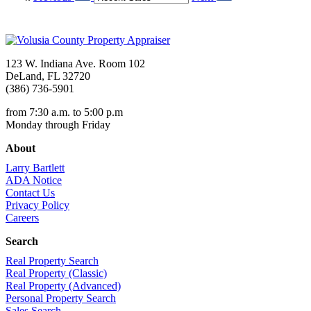
123 W. Indiana Ave. Room 102
DeLand, FL 32720
(386) 736-5901
from 7:30 a.m. to 5:00 p.m
Monday through Friday
About
Larry Bartlett
ADA Notice
Contact Us
Privacy Policy
Careers
Search
Real Property Search
Real Property (Classic)
Real Property (Advanced)
Personal Property Search
Sales Search