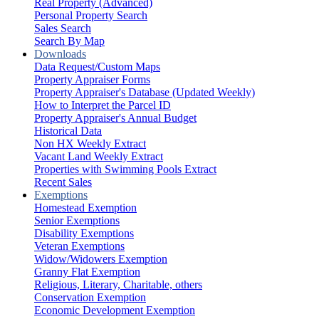
Real Property (Advanced)
Personal Property Search
Sales Search
Search By Map
Downloads
Data Request/Custom Maps
Property Appraiser Forms
Property Appraiser's Database (Updated Weekly)
How to Interpret the Parcel ID
Property Appraiser's Annual Budget
Historical Data
Non HX Weekly Extract
Vacant Land Weekly Extract
Properties with Swimming Pools Extract
Recent Sales
Exemptions
Homestead Exemption
Senior Exemptions
Disability Exemptions
Veteran Exemptions
Widow/Widowers Exemption
Granny Flat Exemption
Religious, Literary, Charitable, others
Conservation Exemption
Economic Development Exemption