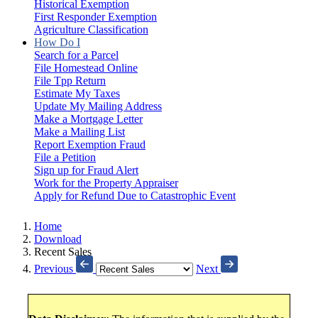
Historical Exemption
First Responder Exemption
Agriculture Classification
How Do I
Search for a Parcel
File Homestead Online
File Tpp Return
Estimate My Taxes
Update My Mailing Address
Make a Mortgage Letter
Make a Mailing List
Report Exemption Fraud
File a Petition
Sign up for Fraud Alert
Work for the Property Appraiser
Apply for Refund Due to Catastrophic Event
Home
Download
Recent Sales
Previous
Next