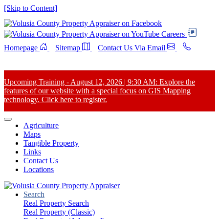
[Skip to Content]
Careers
Homepage
Sitemap
Contact Us Via Email
Upcoming Training - August 12, 2026 | 9:30 AM: Explore the
features of our website with a special focus on GIS Mapping
technology. Click here to register.
Agriculture
Maps
Tangible Property
Links
Contact Us
Locations
Search
Real Property Search
Real Property (Classic)