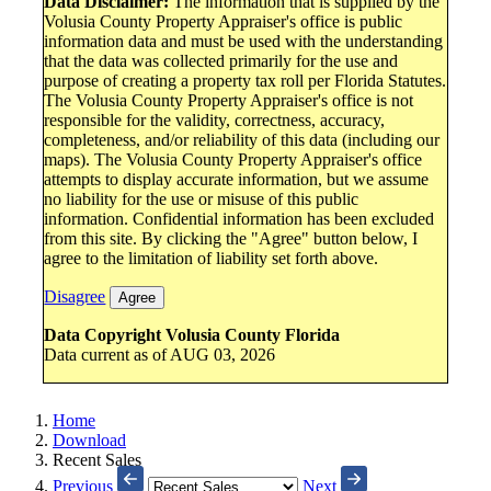
Data Disclaimer:
The information that is supplied by the
Volusia County Property Appraiser's office is public
information data and must be used with the understanding
that the data was collected primarily for the use and
purpose of creating a property tax roll per Florida Statutes.
The Volusia County Property Appraiser's office is not
responsible for the validity, correctness, accuracy,
completeness, and/or reliability of this data (including our
maps). The Volusia County Property Appraiser's office
attempts to display accurate information, but we assume
no liability for the use or misuse of this public
information. Confidential information has been excluded
from this site. By clicking the "Agree" button below, I
agree to the limitation of liability set forth above.
Disagree
Agree
Data Copyright Volusia County Florida
Data current as of AUG 03, 2026
Home
Download
Recent Sales
Previous
Next