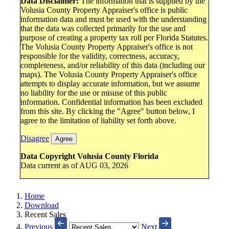
Data Disclaimer:
The information that is supplied by the
Volusia County Property Appraiser's office is public
information data and must be used with the understanding
that the data was collected primarily for the use and
purpose of creating a property tax roll per Florida Statutes.
The Volusia County Property Appraiser's office is not
responsible for the validity, correctness, accuracy,
completeness, and/or reliability of this data (including our
maps). The Volusia County Property Appraiser's office
attempts to display accurate information, but we assume
no liability for the use or misuse of this public
information. Confidential information has been excluded
from this site. By clicking the "Agree" button below, I
agree to the limitation of liability set forth above.
Disagree
Agree
Data Copyright Volusia County Florida
Data current as of AUG 03, 2026
Home
Download
Recent Sales
Previous
Next