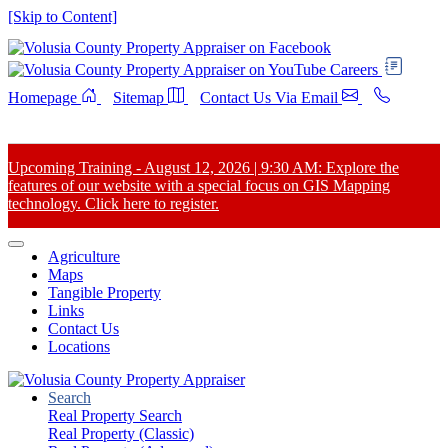
[Skip to Content]
Careers
Homepage
Sitemap
Contact Us Via Email
Upcoming Training - August 12, 2026 | 9:30 AM: Explore the
features of our website with a special focus on GIS Mapping
technology. Click here to register.
Agriculture
Maps
Tangible Property
Links
Contact Us
Locations
Search
Real Property Search
Real Property (Classic)