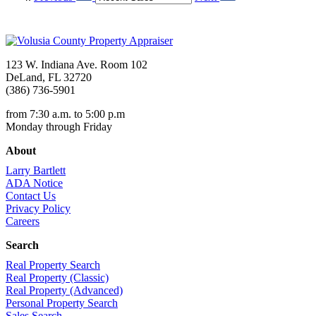
123 W. Indiana Ave. Room 102
DeLand, FL 32720
(386) 736-5901
from 7:30 a.m. to 5:00 p.m
Monday through Friday
About
Larry Bartlett
ADA Notice
Contact Us
Privacy Policy
Careers
Search
Real Property Search
Real Property (Classic)
Real Property (Advanced)
Personal Property Search
Sales Search