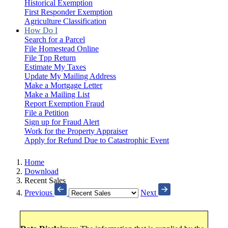
Historical Exemption
First Responder Exemption
Agriculture Classification
How Do I
Search for a Parcel
File Homestead Online
File Tpp Return
Estimate My Taxes
Update My Mailing Address
Make a Mortgage Letter
Make a Mailing List
Report Exemption Fraud
File a Petition
Sign up for Fraud Alert
Work for the Property Appraiser
Apply for Refund Due to Catastrophic Event
Home
Download
Recent Sales
Previous
Next