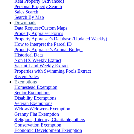
Real Property (Advanced)
Personal Property Search
Sales Search
Search By Map
Downloads
Data Request/Custom Maps
Property Appraiser Forms
Property Appraiser's Database (Updated Weekly)
How to Interpret the Parcel ID
Property Appraiser's Annual Budget
Historical Data
Non HX Weekly Extract
Vacant Land Weekly Extract
Properties with Swimming Pools Extract
Recent Sales
Exemptions
Homestead Exemption
Senior Exemptions
Disability Exemptions
Veteran Exemptions
Widow/Widowers Exemption
Granny Flat Exemption
Religious, Literary, Charitable, others
Conservation Exemption
Economic Development Exemption