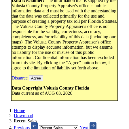
Data Disclaimer:
The information that is supplied by the
Volusia County Property Appraiser's office is public
information data and must be used with the understanding
that the data was collected primarily for the use and
purpose of creating a property tax roll per Florida Statutes.
The Volusia County Property Appraiser's office is not
responsible for the validity, correctness, accuracy,
completeness, and/or reliability of this data (including our
maps). The Volusia County Property Appraiser's office
attempts to display accurate information, but we assume
no liability for the use or misuse of this public
information. Confidential information has been excluded
from this site. By clicking the "Agree" button below, I
agree to the limitation of liability set forth above.
Disagree
Agree
Data Copyright Volusia County Florida
Data current as of AUG 03, 2026
Home
Download
Recent Sales
Previous
Next