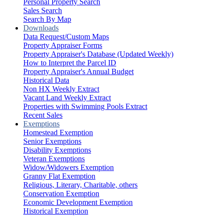
Personal Property Search
Sales Search
Search By Map
Downloads
Data Request/Custom Maps
Property Appraiser Forms
Property Appraiser's Database (Updated Weekly)
How to Interpret the Parcel ID
Property Appraiser's Annual Budget
Historical Data
Non HX Weekly Extract
Vacant Land Weekly Extract
Properties with Swimming Pools Extract
Recent Sales
Exemptions
Homestead Exemption
Senior Exemptions
Disability Exemptions
Veteran Exemptions
Widow/Widowers Exemption
Granny Flat Exemption
Religious, Literary, Charitable, others
Conservation Exemption
Economic Development Exemption
Historical Exemption