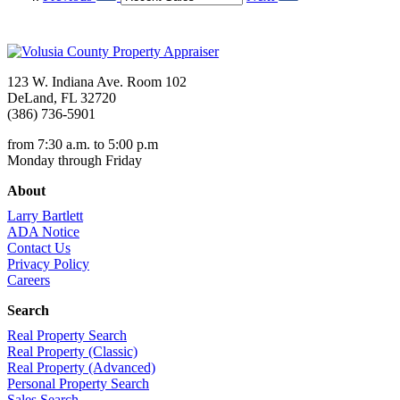
123 W. Indiana Ave. Room 102
DeLand, FL 32720
(386) 736-5901
from 7:30 a.m. to 5:00 p.m
Monday through Friday
About
Larry Bartlett
ADA Notice
Contact Us
Privacy Policy
Careers
Search
Real Property Search
Real Property (Classic)
Real Property (Advanced)
Personal Property Search
Sales Search