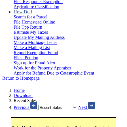
First Responder Exemption
Agriculture Classification
How Do I
Search for a Parcel
File Homestead Online
File Tpp Return
Estimate My Taxes
Update My Mailing Address
Make a Mortgage Letter
Make a Mailing List
Report Exemption Fraud
File a Petition
Sign up for Fraud Alert
Work for the Property Appraiser
Apply for Refund Due to Catastrophic Event
Return to Homepage
Home
Download
Recent Sales
Previous
Next