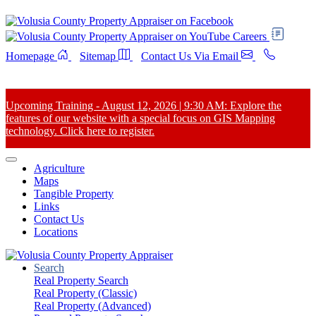
Careers
Homepage
Sitemap
Contact Us Via Email
Upcoming Training - August 12, 2026 | 9:30 AM: Explore the
features of our website with a special focus on GIS Mapping
technology. Click here to register.
Agriculture
Maps
Tangible Property
Links
Contact Us
Locations
Search
Real Property Search
Real Property (Classic)
Real Property (Advanced)