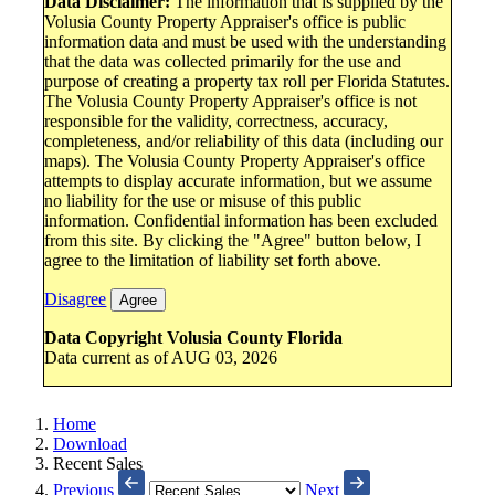
Data Disclaimer:
The information that is supplied by the
Volusia County Property Appraiser's office is public
information data and must be used with the understanding
that the data was collected primarily for the use and
purpose of creating a property tax roll per Florida Statutes.
The Volusia County Property Appraiser's office is not
responsible for the validity, correctness, accuracy,
completeness, and/or reliability of this data (including our
maps). The Volusia County Property Appraiser's office
attempts to display accurate information, but we assume
no liability for the use or misuse of this public
information. Confidential information has been excluded
from this site. By clicking the "Agree" button below, I
agree to the limitation of liability set forth above.
Disagree
Agree
Data Copyright Volusia County Florida
Data current as of AUG 03, 2026
Home
Download
Recent Sales
Previous
Next