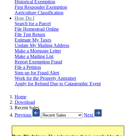
Historical Exemption
First Responder Exemption
Agriculture Classification
How Do I
Search for a Parcel
File Homestead Online
File Tpp Return
Estimate My Taxes
Update My Mailing Address
Make a Mortgage Letter
Make a Mailing List
Report Exemption Fraud
File a Petition
Sign up for Fraud Alert
Work for the Property Appraiser
Apply for Refund Due to Catastrophic Event
Home
Download
Recent Sales
Previous
Next