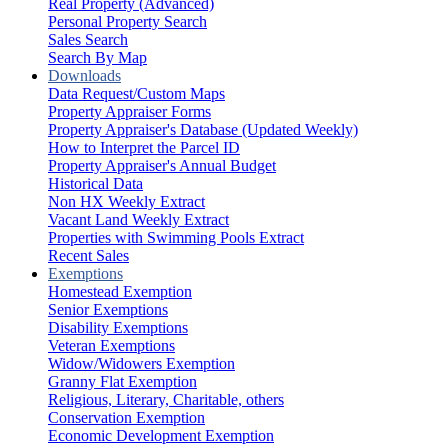
Real Property (Advanced)
Personal Property Search
Sales Search
Search By Map
Downloads
Data Request/Custom Maps
Property Appraiser Forms
Property Appraiser's Database (Updated Weekly)
How to Interpret the Parcel ID
Property Appraiser's Annual Budget
Historical Data
Non HX Weekly Extract
Vacant Land Weekly Extract
Properties with Swimming Pools Extract
Recent Sales
Exemptions
Homestead Exemption
Senior Exemptions
Disability Exemptions
Veteran Exemptions
Widow/Widowers Exemption
Granny Flat Exemption
Religious, Literary, Charitable, others
Conservation Exemption
Economic Development Exemption