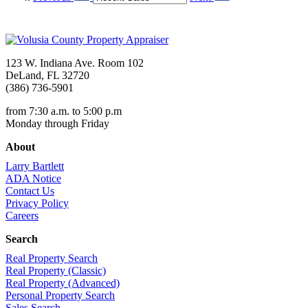
123 W. Indiana Ave. Room 102
DeLand, FL 32720
(386) 736-5901
from 7:30 a.m. to 5:00 p.m
Monday through Friday
About
Larry Bartlett
ADA Notice
Contact Us
Privacy Policy
Careers
Search
Real Property Search
Real Property (Classic)
Real Property (Advanced)
Personal Property Search
Sales Search