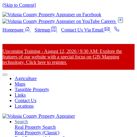
[Skip to Content]
Careers
Homepage
Sitemap
Contact Us Via Email
Upcoming Training - August 12, 2026 | 9:30 AM: Explore the
features of our website with a special focus on GIS Mapping
technology. Click here to register.
Agriculture
Maps
Tangible Property
Links
Contact Us
Locations
Search
Real Property Search
Real Property (Classic)