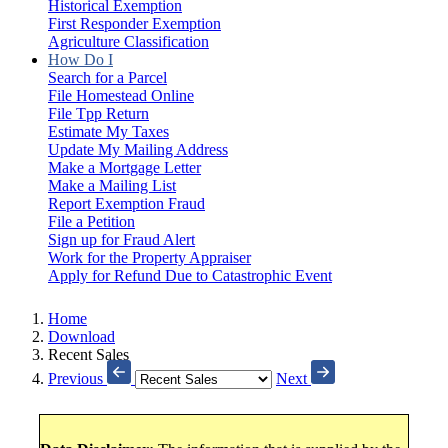
Historical Exemption
First Responder Exemption
Agriculture Classification
How Do I
Search for a Parcel
File Homestead Online
File Tpp Return
Estimate My Taxes
Update My Mailing Address
Make a Mortgage Letter
Make a Mailing List
Report Exemption Fraud
File a Petition
Sign up for Fraud Alert
Work for the Property Appraiser
Apply for Refund Due to Catastrophic Event
Home
Download
Recent Sales
Previous
Next