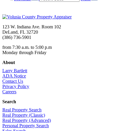
123 W. Indiana Ave. Room 102
DeLand, FL 32720
(386) 736-5901
from 7:30 a.m. to 5:00 p.m
Monday through Friday
About
Larry Bartlett
ADA Notice
Contact Us
Privacy Policy
Careers
Search
Real Property Search
Real Property (Classic)
Real Property (Advanced)
Personal Property Search
Sales Search