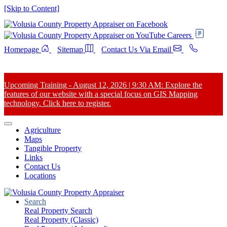
[Skip to Content]
Careers
Homepage
Sitemap
Contact Us Via Email
Upcoming Training - August 12, 2026 | 9:30 AM: Explore the
features of our website with a special focus on GIS Mapping
technology. Click here to register.
Agriculture
Maps
Tangible Property
Links
Contact Us
Locations
Search
Real Property Search
Real Property (Classic)