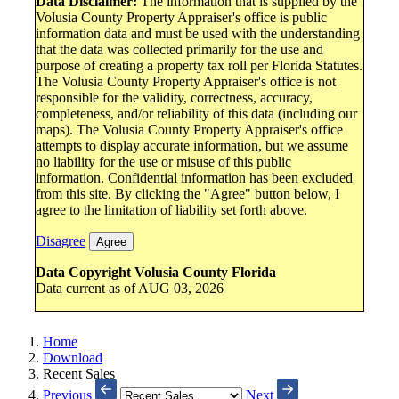
Data Disclaimer:
The information that is supplied by the
Volusia County Property Appraiser's office is public
information data and must be used with the understanding
that the data was collected primarily for the use and
purpose of creating a property tax roll per Florida Statutes.
The Volusia County Property Appraiser's office is not
responsible for the validity, correctness, accuracy,
completeness, and/or reliability of this data (including our
maps). The Volusia County Property Appraiser's office
attempts to display accurate information, but we assume
no liability for the use or misuse of this public
information. Confidential information has been excluded
from this site. By clicking the "Agree" button below, I
agree to the limitation of liability set forth above.
Disagree
Agree
Data Copyright Volusia County Florida
Data current as of AUG 03, 2026
Home
Download
Recent Sales
Previous
Next