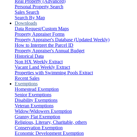
Real Property (Advanced)
Personal Property Search
Sales Search
Search By Map
Downloads
Data Request/Custom Maps
Property Appraiser Forms
Property Appraiser's Database (Updated Weekly)
How to Interpret the Parcel ID
Property Appraiser's Annual Budget
Historical Data
Non HX Weekly Extract
Vacant Land Weekly Extract
Properties with Swimming Pools Extract
Recent Sales
Exemptions
Homestead Exemption
Senior Exemptions
Disability Exemptions
Veteran Exemptions
Widow/Widowers Exemption
Granny Flat Exemption
Religious, Literary, Charitable, others
Conservation Exemption
Economic Development Exemption