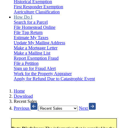
Historical Exemption
First Responder Exemption
Agriculture Classification
How Do I
Search for a Parcel
File Homestead Online
File Tpp Return
Estimate My Taxes
Update My Mailing Address
Make a Mortgage Letter
Make a Mailing List
Report Exemption Fraud
File a Petition
Sign up for Fraud Alert
Work for the Property Appraiser
Apply for Refund Due to Catastrophic Event
Home
Download
Recent Sales
Previous
Next