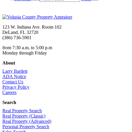
123 W. Indiana Ave. Room 102
DeLand, FL 32720
(386) 736-5901
from 7:30 a.m. to 5:00 p.m
Monday through Friday
About
Larry Bartlett
ADA Notice
Contact Us
Privacy Policy
Careers
Search
Real Property Search
Real Property (Classic)
Real Property (Advanced)
Personal Property Search
Sales Search