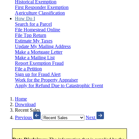
Historical Exemption
First Responder Exemption
Agriculture Classification
How Do I
Search for a Parcel
File Homestead Online
File Tpp Return
Estimate My Taxes
Update My Mailing Address
Make a Mortgage Letter
Make a Mailing List
Report Exemption Fraud
File a Petition
Sign up for Fraud Alert
Work for the Property Appraiser
Apply for Refund Due to Catastrophic Event
Home
Download
Recent Sales
Previous
Next