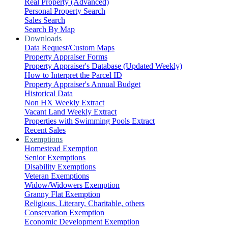
Real Property (Advanced)
Personal Property Search
Sales Search
Search By Map
Downloads
Data Request/Custom Maps
Property Appraiser Forms
Property Appraiser's Database (Updated Weekly)
How to Interpret the Parcel ID
Property Appraiser's Annual Budget
Historical Data
Non HX Weekly Extract
Vacant Land Weekly Extract
Properties with Swimming Pools Extract
Recent Sales
Exemptions
Homestead Exemption
Senior Exemptions
Disability Exemptions
Veteran Exemptions
Widow/Widowers Exemption
Granny Flat Exemption
Religious, Literary, Charitable, others
Conservation Exemption
Economic Development Exemption