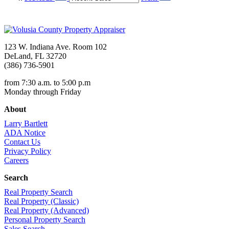
123 W. Indiana Ave. Room 102
DeLand, FL 32720
(386) 736-5901
from 7:30 a.m. to 5:00 p.m
Monday through Friday
About
Larry Bartlett
ADA Notice
Contact Us
Privacy Policy
Careers
Search
Real Property Search
Real Property (Classic)
Real Property (Advanced)
Personal Property Search
Sales Search