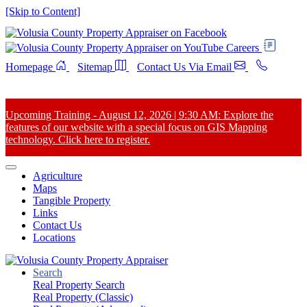
[Skip to Content]
Careers
Homepage
Sitemap
Contact Us Via Email
Upcoming Training - August 12, 2026 | 9:30 AM: Explore the
features of our website with a special focus on GIS Mapping
technology. Click here to register.
Agriculture
Maps
Tangible Property
Links
Contact Us
Locations
Search
Real Property Search
Real Property (Classic)