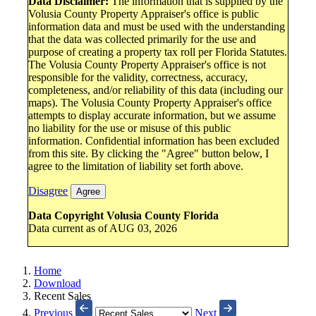
Data Disclaimer:
The information that is supplied by the
Volusia County Property Appraiser's office is public
information data and must be used with the understanding
that the data was collected primarily for the use and
purpose of creating a property tax roll per Florida Statutes.
The Volusia County Property Appraiser's office is not
responsible for the validity, correctness, accuracy,
completeness, and/or reliability of this data (including our
maps). The Volusia County Property Appraiser's office
attempts to display accurate information, but we assume
no liability for the use or misuse of this public
information. Confidential information has been excluded
from this site. By clicking the "Agree" button below, I
agree to the limitation of liability set forth above.
Disagree
Agree
Data Copyright Volusia County Florida
Data current as of AUG 03, 2026
Home
Download
Recent Sales
Previous
Next