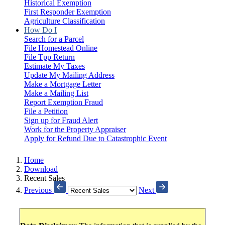
Historical Exemption
First Responder Exemption
Agriculture Classification
How Do I
Search for a Parcel
File Homestead Online
File Tpp Return
Estimate My Taxes
Update My Mailing Address
Make a Mortgage Letter
Make a Mailing List
Report Exemption Fraud
File a Petition
Sign up for Fraud Alert
Work for the Property Appraiser
Apply for Refund Due to Catastrophic Event
Home
Download
Recent Sales
Previous
Next