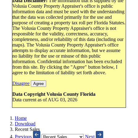
Data Disclaimer:
The information that is supplied by the
Volusia County Property Appraiser's office is public
information data and must be used with the understanding
that the data was collected primarily for the use and
purpose of creating a property tax roll per Florida Statutes.
The Volusia County Property Appraiser's office is not
responsible for the validity, correctness, accuracy,
completeness, and/or reliability of this data (including our
maps). The Volusia County Property Appraiser's office
attempts to display accurate information, but we assume
no liability for the use or misuse of this public
information. Confidential information has been excluded
from this site. By clicking the "Agree" button below, I
agree to the limitation of liability set forth above.
Disagree
Agree
Data Copyright Volusia County Florida
Data current as of AUG 03, 2026
Home
Download
Recent Sales
Previous
Next