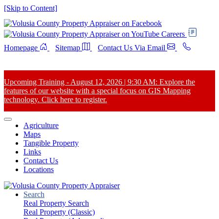
[Skip to Content]
Careers
Homepage
Sitemap
Contact Us Via Email
Upcoming Training - August 12, 2026 | 9:30 AM: Explore the
features of our website with a special focus on GIS Mapping
technology. Click here to register.
Agriculture
Maps
Tangible Property
Links
Contact Us
Locations
Search
Real Property Search
Real Property (Classic)