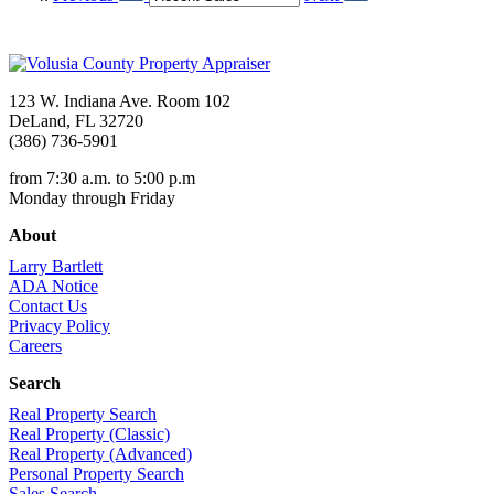
123 W. Indiana Ave. Room 102
DeLand, FL 32720
(386) 736-5901
from 7:30 a.m. to 5:00 p.m
Monday through Friday
About
Larry Bartlett
ADA Notice
Contact Us
Privacy Policy
Careers
Search
Real Property Search
Real Property (Classic)
Real Property (Advanced)
Personal Property Search
Sales Search