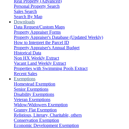
Real Property (Advanced)
Personal Property Search
Sales Search
Search By Map
Downloads
Data Request/Custom Maps
Property Appraiser Forms
Property Appraiser's Database (Updated Weekly)
How to Interpret the Parcel ID
Property Appraiser's Annual Budget
Historical Data
Non HX Weekly Extract
Vacant Land Weekly Extract
Properties with Swimming Pools Extract
Recent Sales
Exemptions
Homestead Exemption
Senior Exemptions
Disability Exemptions
Veteran Exemptions
Widow/Widowers Exemption
Granny Flat Exemption
Religious, Literary, Charitable, others
Conservation Exemption
Economic Development Exemption