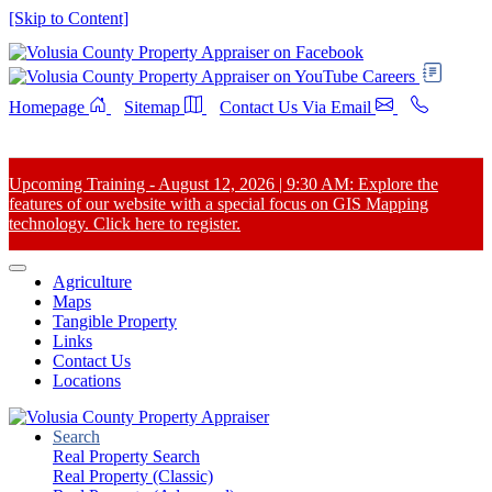
[Skip to Content]
Careers
Homepage
Sitemap
Contact Us Via Email
Upcoming Training - August 12, 2026 | 9:30 AM: Explore the
features of our website with a special focus on GIS Mapping
technology. Click here to register.
Agriculture
Maps
Tangible Property
Links
Contact Us
Locations
Search
Real Property Search
Real Property (Classic)