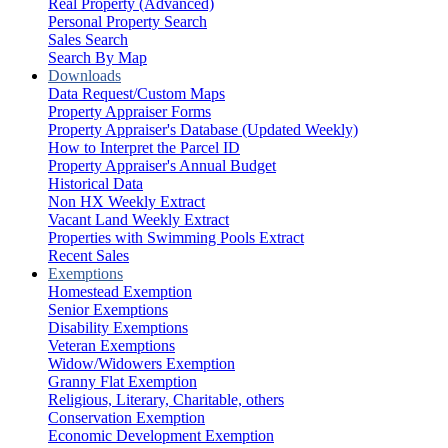
Real Property (Advanced)
Personal Property Search
Sales Search
Search By Map
Downloads
Data Request/Custom Maps
Property Appraiser Forms
Property Appraiser's Database (Updated Weekly)
How to Interpret the Parcel ID
Property Appraiser's Annual Budget
Historical Data
Non HX Weekly Extract
Vacant Land Weekly Extract
Properties with Swimming Pools Extract
Recent Sales
Exemptions
Homestead Exemption
Senior Exemptions
Disability Exemptions
Veteran Exemptions
Widow/Widowers Exemption
Granny Flat Exemption
Religious, Literary, Charitable, others
Conservation Exemption
Economic Development Exemption