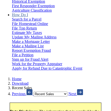
Historical Exemption
First Responder Exemption
Agriculture Classification
How Do I
Search for a Parcel
File Homestead Online
File Tpp Return
Estimate My Taxes
Update My Mailing Address
Make a Mortgage Letter
Make a Mailing List
Report Exemption Fraud
File a Petition
Sign up for Fraud Alert
Work for the Property Appraiser
Apply for Refund Due to Catastrophic Event
Home
Download
Recent Sales
Previous
Next