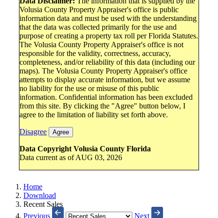
Data Disclaimer:
The information that is supplied by the
Volusia County Property Appraiser's office is public
information data and must be used with the understanding
that the data was collected primarily for the use and
purpose of creating a property tax roll per Florida Statutes.
The Volusia County Property Appraiser's office is not
responsible for the validity, correctness, accuracy,
completeness, and/or reliability of this data (including our
maps). The Volusia County Property Appraiser's office
attempts to display accurate information, but we assume
no liability for the use or misuse of this public
information. Confidential information has been excluded
from this site. By clicking the "Agree" button below, I
agree to the limitation of liability set forth above.
Disagree
Agree
Data Copyright Volusia County Florida
Data current as of AUG 03, 2026
Home
Download
Recent Sales
Previous
Next