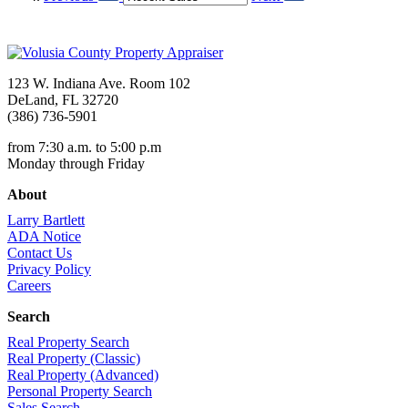
123 W. Indiana Ave. Room 102
DeLand, FL 32720
(386) 736-5901
from 7:30 a.m. to 5:00 p.m
Monday through Friday
About
Larry Bartlett
ADA Notice
Contact Us
Privacy Policy
Careers
Search
Real Property Search
Real Property (Classic)
Real Property (Advanced)
Personal Property Search
Sales Search