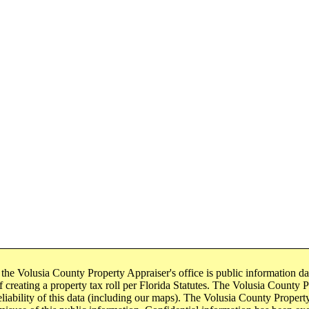
 the Volusia County Property Appraiser's office is public information d
 creating a property tax roll per Florida Statutes. The Volusia County Pr
eliability of this data (including our maps). The Volusia County Property