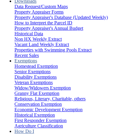
Downloads
Data Request/Custom Maps
Property Appraiser Forms
Property Appraiser's Database (Updated Weekly)
How to Interpret the Parcel ID
Property Appraiser's Annual Budget
Historical Data
Non HX Weekly Extract
Vacant Land Weekly Extract
Properties with Swimming Pools Extract
Recent Sales
Exemptions
Homestead Exemption
Senior Exemptions
Disability Exemptions
Veteran Exemptions
Widow/Widowers Exemption
Granny Flat Exemption
Religious, Literary, Charitable, others
Conservation Exemption
Economic Development Exemption
Historical Exemption
First Responder Exemption
Agriculture Classification
How Do I