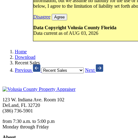
information, but we assume no liability for the use or
below, I agree to the limitation of liability set forth ab
Disagree
Agree
Data Copyright Volusia County Florida
Data current as of AUG 03, 2026
Home
Download
Recent Sales
Previous
Next
123 W. Indiana Ave. Room 102
DeLand, FL 32720
(386) 736-5901
from 7:30 a.m. to 5:00 p.m
Monday through Friday
About