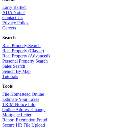
Larry Bartlett
ADA Notice
Contact Us
Privacy Policy
Careers
Search
Real Property Search
Real Property (Classic)
Real Property (Advanced)
Personal Property Search
Sales Search
Search By Map
Tutorials
Tools
File Homestead Online
Estimate Your Taxes
TRIM Notice Info
Online Address Change
Mortgage Letter
Report Exemption Fraud
Secure HR File Upload