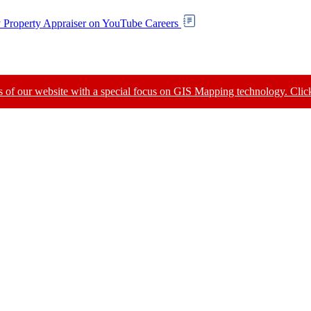
Careers
of our website with a special focus on GIS Mapping technology. Click 