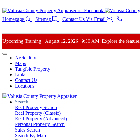
Homepage
Sitemap
Contact Us Via Email
Upcoming Training - August 12, 2026 | 9:30 AM: Explore the features 
Agriculture
Maps
Tangible Property
Links
Contact Us
Locations
Search
Real Property Search
Real Property (Classic)
Real Property (Advanced)
Personal Property Search
Sales Search
Search By Map