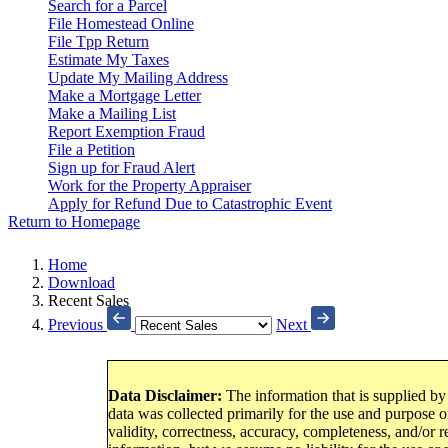
Search for a Parcel
File Homestead Online
File Tpp Return
Estimate My Taxes
Update My Mailing Address
Make a Mortgage Letter
Make a Mailing List
Report Exemption Fraud
File a Petition
Sign up for Fraud Alert
Work for the Property Appraiser
Apply for Refund Due to Catastrophic Event
Return to Homepage
Home
Download
Recent Sales
Previous
Next
Data Disclaimer:
The information that is supplied by
data was collected primarily for the use and purpose of
validity, correctness, accuracy, completeness, and/or r