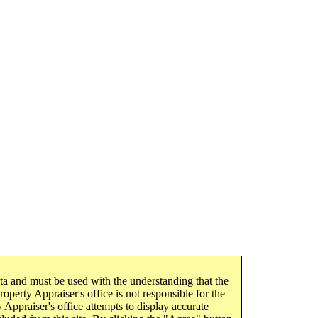
ata and must be used with the understanding that the
operty Appraiser's office is not responsible for the
 Appraiser's office attempts to display accurate