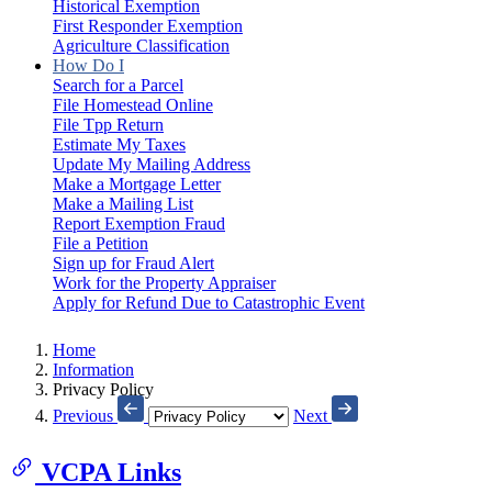
Historical Exemption
First Responder Exemption
Agriculture Classification
How Do I
Search for a Parcel
File Homestead Online
File Tpp Return
Estimate My Taxes
Update My Mailing Address
Make a Mortgage Letter
Make a Mailing List
Report Exemption Fraud
File a Petition
Sign up for Fraud Alert
Work for the Property Appraiser
Apply for Refund Due to Catastrophic Event
Home
Information
Privacy Policy
Previous
Next
VCPA Links