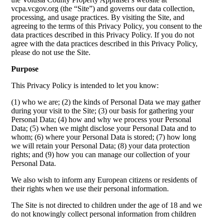
vcpa.vcgov.org (the “Site”) and governs our data collection,
processing, and usage practices. By visiting the Site, and
agreeing to the terms of this Privacy Policy, you consent to the
data practices described in this Privacy Policy. If you do not
agree with the data practices described in this Privacy Policy,
please do not use the Site.
Purpose
This Privacy Policy is intended to let you know:
(1) who we are; (2) the kinds of Personal Data we may gather
during your visit to the Site; (3) our basis for gathering your
Personal Data; (4) how and why we process your Personal
Data; (5) when we might disclose your Personal Data and to
whom; (6) where your Personal Data is stored; (7) how long
we will retain your Personal Data; (8) your data protection
rights; and (9) how you can manage our collection of your
Personal Data.
We also wish to inform any European citizens or residents of
their rights when we use their personal information.
The Site is not directed to children under the age of 18 and we
do not knowingly collect personal information from children