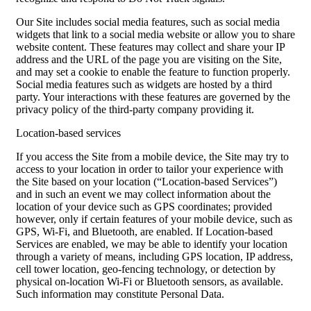
Our Site includes social media features, such as social media
widgets that link to a social media website or allow you to share
website content. These features may collect and share your IP
address and the URL of the page you are visiting on the Site,
and may set a cookie to enable the feature to function properly.
Social media features such as widgets are hosted by a third
party. Your interactions with these features are governed by the
privacy policy of the third-party company providing it.
Location-based services
If you access the Site from a mobile device, the Site may try to
access to your location in order to tailor your experience with
the Site based on your location (“Location-based Services”)
and in such an event we may collect information about the
location of your device such as GPS coordinates; provided
however, only if certain features of your mobile device, such as
GPS, Wi-Fi, and Bluetooth, are enabled. If Location-based
Services are enabled, we may be able to identify your location
through a variety of means, including GPS location, IP address,
cell tower location, geo-fencing technology, or detection by
physical on-location Wi-Fi or Bluetooth sensors, as available.
Such information may constitute Personal Data.