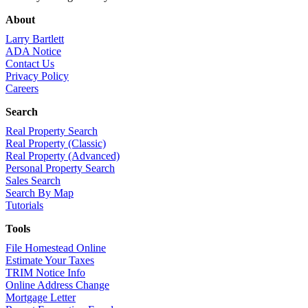
About
Larry Bartlett
ADA Notice
Contact Us
Privacy Policy
Careers
Search
Real Property Search
Real Property (Classic)
Real Property (Advanced)
Personal Property Search
Sales Search
Search By Map
Tutorials
Tools
File Homestead Online
Estimate Your Taxes
TRIM Notice Info
Online Address Change
Mortgage Letter