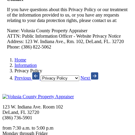
If you have questions about this Privacy Policy or our treatment
of the information provided to us, or you have any requests
relating to your data protection rights, please contact us at:
Name: Volusia County Property Appraiser
ATTN: Public Information Officer - Website Privacy Notice
Address: 123 W. Indiana Ave., Rm. 102, DeLand, FL. 32720
Phone: (386) 822-5062
Home
Information
Privacy Policy
Previous
Next
123 W. Indiana Ave. Room 102
DeLand, FL 32720
(386) 736-5901
from 7:30 a.m. to 5:00 p.m
Monday through Friday