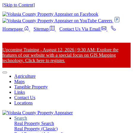
[Skip to Content]
Careers
Homepage
Sitemap
Contact Us Via Email
Upcoming Training - August 12, 2026 | 9:30 AM: Explore the
features of our website with a special focus on GIS Mapping
technology. Click here to register.
Agriculture
Maps
Tangible Property
Links
Contact Us
Locations
Search
Real Property Search
Real Property (Classic)