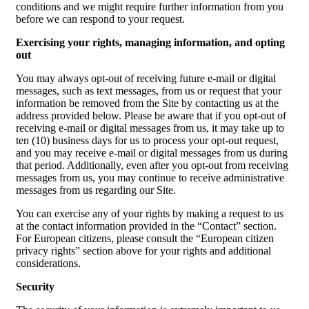
conditions and we might require further information from you
before we can respond to your request.
Exercising your rights, managing information, and opting
out
You may always opt-out of receiving future e-mail or digital
messages, such as text messages, from us or request that your
information be removed from the Site by contacting us at the
address provided below. Please be aware that if you opt-out of
receiving e-mail or digital messages from us, it may take up to
ten (10) business days for us to process your opt-out request,
and you may receive e-mail or digital messages from us during
that period. Additionally, even after you opt-out from receiving
messages from us, you may continue to receive administrative
messages from us regarding our Site.
You can exercise any of your rights by making a request to us
at the contact information provided in the “Contact” section.
For European citizens, please consult the “European citizen
privacy rights” section above for your rights and additional
considerations.
Security