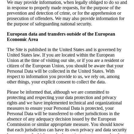
We may provide information, when legally obliged to do so and
in response to properly made requests, for the purpose of the
prevention and detection of crime, or for the apprehension or
prosecution of offenders. We may also provide information for
the purpose of safeguarding national security.
European data and transfers outside of the European
Economic Area
The Site is published in the United States and is governed by
United States law. If you are located within the European
Union at the time of visiting our site, or if you are a resident or
citizen of the European Union, you should be aware that your
Personal Data will be collected in the United States. With
respect to information you provide to us, we rely on, among
other things, your explicit consent to collect the data.
Please be informed that, although we are committed to
protecting and respecting your data protection and privacy
rights and we have implemented technical and organizational
measures to ensure your Personal Data is protected, your
Personal Data will be transferred to other jurisdictions in the
absence of any adequacy decision issued by the European
Commission or similar appropriate measure. You should know
that each jurisdiction can have its own privacy and data security