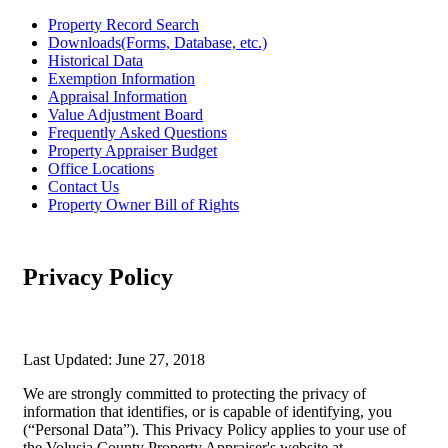
Property Record Search
Downloads(Forms, Database, etc.)
Historical Data
Exemption Information
Appraisal Information
Value Adjustment Board
Frequently Asked Questions
Property Appraiser Budget
Office Locations
Contact Us
Property Owner Bill of Rights
Privacy Policy
Last Updated: June 27, 2018
We are strongly committed to protecting the privacy of
information that identifies, or is capable of identifying, you
(“Personal Data”). This Privacy Policy applies to your use of
the Volusia County Property Appraiser's website at