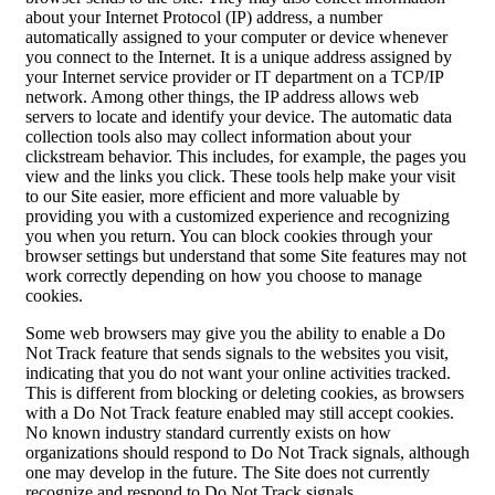
about your Internet Protocol (IP) address, a number
automatically assigned to your computer or device whenever
you connect to the Internet. It is a unique address assigned by
your Internet service provider or IT department on a TCP/IP
network. Among other things, the IP address allows web
servers to locate and identify your device. The automatic data
collection tools also may collect information about your
clickstream behavior. This includes, for example, the pages you
view and the links you click. These tools help make your visit
to our Site easier, more efficient and more valuable by
providing you with a customized experience and recognizing
you when you return. You can block cookies through your
browser settings but understand that some Site features may not
work correctly depending on how you choose to manage
cookies.
Some web browsers may give you the ability to enable a Do
Not Track feature that sends signals to the websites you visit,
indicating that you do not want your online activities tracked.
This is different from blocking or deleting cookies, as browsers
with a Do Not Track feature enabled may still accept cookies.
No known industry standard currently exists on how
organizations should respond to Do Not Track signals, although
one may develop in the future. The Site does not currently
recognize and respond to Do Not Track signals.