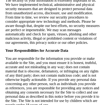
The security of your information is extremely important to us.
We have implemented technical, administrative and physical
security measures that are designed to protect personal data
from unauthorized access, disclosure, use and modification.
From time to time, we review our security procedures to
consider appropriate new technology and methods. Please be
aware though that, despite our best efforts, no security measures
are perfect or impenetrable. We may scan messages
automatically and check for spam, viruses, phishing and other
malicious activity, illegal or prohibited content or violations of
our agreements, this privacy notice or our other policies.
Your Responsibilities for Accurate Data
You are responsible for the information you provide or make
available to the Site, and you must ensure it is honest, truthful,
accurate and not misleading in any way; does not contain
material that is obscene, defamatory, or infringing on any rights
of any third party; does not contain malicious code; and is not
otherwise legally actionable. If you provide any personal data
concerning any other person, such as individuals you provide
as references, you are responsible for providing any notices and
obtaining any consents necessary for the Site to collect and use
personal data as described in this notice before you provide it to
the Site. The Site is not intended for use by children which are
people under 18 years of age.