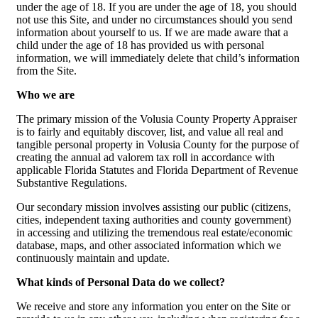
under the age of 18. If you are under the age of 18, you should
not use this Site, and under no circumstances should you send
information about yourself to us. If we are made aware that a
child under the age of 18 has provided us with personal
information, we will immediately delete that child’s information
from the Site.
Who we are
The primary mission of the Volusia County Property Appraiser
is to fairly and equitably discover, list, and value all real and
tangible personal property in Volusia County for the purpose of
creating the annual ad valorem tax roll in accordance with
applicable Florida Statutes and Florida Department of Revenue
Substantive Regulations.
Our secondary mission involves assisting our public (citizens,
cities, independent taxing authorities and county government)
in accessing and utilizing the tremendous real estate/economic
database, maps, and other associated information which we
continuously maintain and update.
What kinds of Personal Data do we collect?
We receive and store any information you enter on the Site or