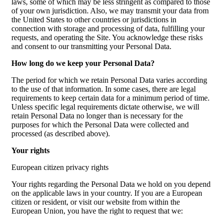
laws, some of which may be less stringent as compared to those
of your own jurisdiction. Also, we may transmit your data from
the United States to other countries or jurisdictions in
connection with storage and processing of data, fulfilling your
requests, and operating the Site. You acknowledge these risks
and consent to our transmitting your Personal Data.
How long do we keep your Personal Data?
The period for which we retain Personal Data varies according
to the use of that information. In some cases, there are legal
requirements to keep certain data for a minimum period of time.
Unless specific legal requirements dictate otherwise, we will
retain Personal Data no longer than is necessary for the
purposes for which the Personal Data were collected and
processed (as described above).
Your rights
European citizen privacy rights
Your rights regarding the Personal Data we hold on you depend
on the applicable laws in your country. If you are a European
citizen or resident, or visit our website from within the
European Union, you have the right to request that we: