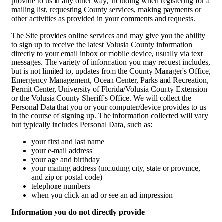
provide to us in any other way, including when registering for a
mailing list, requesting County services, making payments or
other activities as provided in your comments and requests.
The Site provides online services and may give you the ability
to sign up to receive the latest Volusia County information
directly to your email inbox or mobile device, usually via text
messages. The variety of information you may request includes,
but is not limited to, updates from the County Manager's Office,
Emergency Management, Ocean Center, Parks and Recreation,
Permit Center, University of Florida/Volusia County Extension
or the Volusia County Sheriff's Office. We will collect the
Personal Data that you or your computer/device provides to us
in the course of signing up. The information collected will vary
but typically includes Personal Data, such as:
your first and last name
your e-mail address
your age and birthday
your mailing address (including city, state or province,
and zip or postal code)
telephone numbers
when you click an ad or see an ad impression
Information you do not directly provide