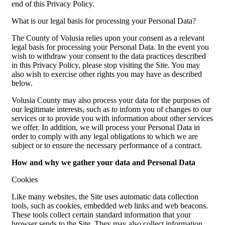
end of this Privacy Policy.
What is our legal basis for processing your Personal Data?
The County of Volusia relies upon your consent as a relevant
legal basis for processing your Personal Data. In the event you
wish to withdraw your consent to the data practices described
in this Privacy Policy, please stop visiting the Site. You may
also wish to exercise other rights you may have as described
below.
Volusia County may also process your data for the purposes of
our legitimate interests, such as to inform you of changes to our
services or to provide you with information about other services
we offer. In addition, we will process your Personal Data in
order to comply with any legal obligations to which we are
subject or to ensure the necessary performance of a contract.
How and why we gather your data and Personal Data
Cookies
Like many websites, the Site uses automatic data collection
tools, such as cookies, embedded web links and web beacons.
These tools collect certain standard information that your
browser sends to the Site. They may also collect information