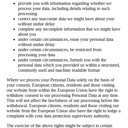
provide you with information regarding whether we
process your data, including details relating to such
processing
correct any inaccurate data we might have about your
without undue delay
complete any incomplete information that we might have
about you
under certain circumstances, erase your personal data
without undue delay
under certain circumstances, be restricted from
processing your data
under certain circumstances, furnish you with the
personal data which you provided us within a structured,
commonly used and machine readable format
Where we process your Personal Data solely on the basis of
your consent, European citizens, residents and those visiting
our website from within the European Union have the right to
withdraw consent to our processing Personal Data at any time.
This will not affect the lawfulness of our processing before the
withdrawal. European citizens, residents and those visiting our
website from the European Union also have the right to lodge a
complaint with your data protection supervisory authority.
The exercise of the above rights might be subject to certain