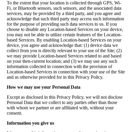
To the extent that your location is collected through GPS, Wi-
Fi, or Bluetooth sensors, such sensors, and the associated data
services, may be provided by a third party, and you agree and
acknowledge that such third party may access such information
for the purpose of providing such data services to us. If you
choose to disable any Location-based Services on your device,
you may not be able to utilize certain features of the Location-
based Services. By enabling Location-based Services on your
device, you agree and acknowledge that: (1) device data we
collect from you is directly relevant to your use of the Site; (2)
we may provide Location-based Services related to and based
on your then-current location; and (3) we may use any such
information collected in connection with the provision of
Location-based Services in connection with your use of the Site
and as otherwise provided for in this Privacy Policy.
How we may use your Personal Data
Except as disclosed in this Privacy Policy, we will not disclose
Personal Data that we collect to any parties other than those
with whom we partner or are affiliated with, without your
consent.
Information you give us