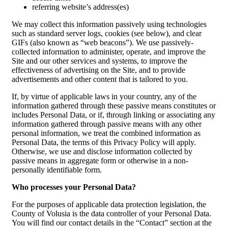
referring website’s address(es)
We may collect this information passively using technologies
such as standard server logs, cookies (see below), and clear
GIFs (also known as “web beacons”). We use passively-
collected information to administer, operate, and improve the
Site and our other services and systems, to improve the
effectiveness of advertising on the Site, and to provide
advertisements and other content that is tailored to you.
If, by virtue of applicable laws in your country, any of the
information gathered through these passive means constitutes or
includes Personal Data, or if, through linking or associating any
information gathered through passive means with any other
personal information, we treat the combined information as
Personal Data, the terms of this Privacy Policy will apply.
Otherwise, we use and disclose information collected by
passive means in aggregate form or otherwise in a non-
personally identifiable form.
Who processes your Personal Data?
For the purposes of applicable data protection legislation, the
County of Volusia is the data controller of your Personal Data.
You will find our contact details in the “Contact” section at the