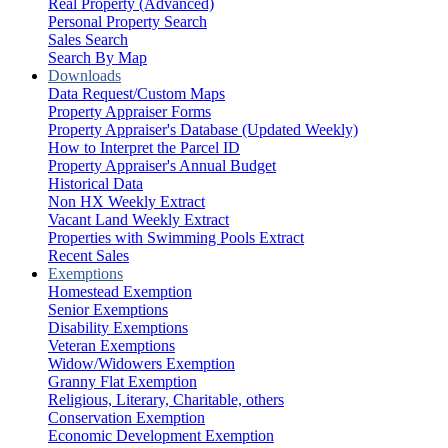
Real Property (Advanced)
Personal Property Search
Sales Search
Search By Map
Downloads
Data Request/Custom Maps
Property Appraiser Forms
Property Appraiser's Database (Updated Weekly)
How to Interpret the Parcel ID
Property Appraiser's Annual Budget
Historical Data
Non HX Weekly Extract
Vacant Land Weekly Extract
Properties with Swimming Pools Extract
Recent Sales
Exemptions
Homestead Exemption
Senior Exemptions
Disability Exemptions
Veteran Exemptions
Widow/Widowers Exemption
Granny Flat Exemption
Religious, Literary, Charitable, others
Conservation Exemption
Economic Development Exemption