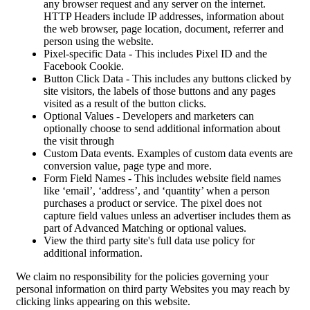
any browser request and any server on the internet.
HTTP Headers include IP addresses, information about
the web browser, page location, document, referrer and
person using the website.
Pixel-specific Data - This includes Pixel ID and the
Facebook Cookie.
Button Click Data - This includes any buttons clicked by
site visitors, the labels of those buttons and any pages
visited as a result of the button clicks.
Optional Values - Developers and marketers can
optionally choose to send additional information about
the visit through
Custom Data events. Examples of custom data events are
conversion value, page type and more.
Form Field Names - This includes website field names
like ‘email’, ‘address’, and ‘quantity’ when a person
purchases a product or service. The pixel does not
capture field values unless an advertiser includes them as
part of Advanced Matching or optional values.
View the third party site's full data use policy for
additional information.
We claim no responsibility for the policies governing your
personal information on third party Websites you may reach by
clicking links appearing on this website.