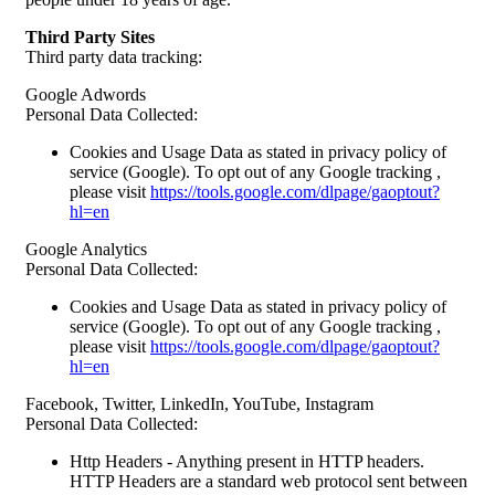
Third Party Sites
Third party data tracking:
Google Adwords
Personal Data Collected:
Cookies and Usage Data as stated in privacy policy of
service (Google). To opt out of any Google tracking ,
please visit
https://tools.google.com/dlpage/gaoptout?
hl=en
Google Analytics
Personal Data Collected:
Cookies and Usage Data as stated in privacy policy of
service (Google). To opt out of any Google tracking ,
please visit
https://tools.google.com/dlpage/gaoptout?
hl=en
Facebook, Twitter, LinkedIn, YouTube, Instagram
Personal Data Collected:
Http Headers - Anything present in HTTP headers.
HTTP Headers are a standard web protocol sent between