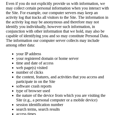
Even if you do not explicitly provide us with information, we
may collect certain personal information when you interact with
the Site. For example, our computer servers may keep an
activity log that tracks all visitors to the Site. The information in
the activity log may be anonymous and therefore may not
identify you individually, however such information, in
conjunction with other information that we hold, may also be
capable of identifying you and so may constitute Personal Data.
The information our computer server collects may include
among other data:
your IP address
your registered domain or home server
time and date of access
web page(s) visited
number of clicks
the content, features, and activities that you access and
participate in on the Site
software crash reports
type of browser used
the nature of the device from which you are visiting the
Site (e.g., a personal computer or a mobile device)
session identification number
search terms, search results
access times