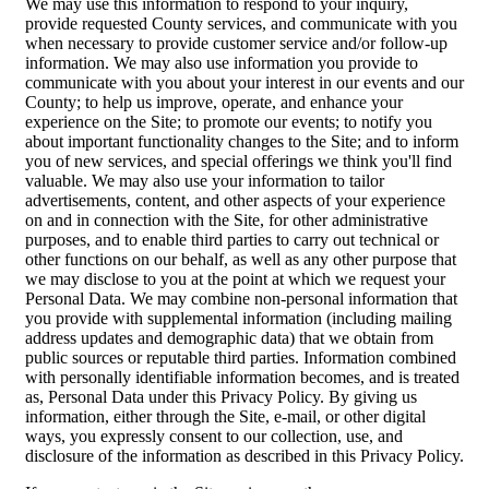
We may use this information to respond to your inquiry,
provide requested County services, and communicate with you
when necessary to provide customer service and/or follow-up
information. We may also use information you provide to
communicate with you about your interest in our events and our
County; to help us improve, operate, and enhance your
experience on the Site; to promote our events; to notify you
about important functionality changes to the Site; and to inform
you of new services, and special offerings we think you'll find
valuable. We may also use your information to tailor
advertisements, content, and other aspects of your experience
on and in connection with the Site, for other administrative
purposes, and to enable third parties to carry out technical or
other functions on our behalf, as well as any other purpose that
we may disclose to you at the point at which we request your
Personal Data. We may combine non-personal information that
you provide with supplemental information (including mailing
address updates and demographic data) that we obtain from
public sources or reputable third parties. Information combined
with personally identifiable information becomes, and is treated
as, Personal Data under this Privacy Policy. By giving us
information, either through the Site, e-mail, or other digital
ways, you expressly consent to our collection, use, and
disclosure of the information as described in this Privacy Policy.