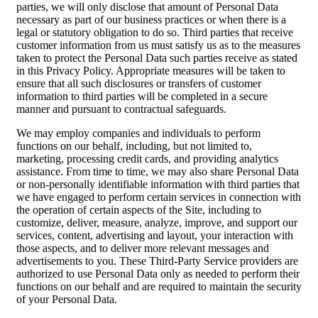
parties, we will only disclose that amount of Personal Data
necessary as part of our business practices or when there is a
legal or statutory obligation to do so. Third parties that receive
customer information from us must satisfy us as to the measures
taken to protect the Personal Data such parties receive as stated
in this Privacy Policy. Appropriate measures will be taken to
ensure that all such disclosures or transfers of customer
information to third parties will be completed in a secure
manner and pursuant to contractual safeguards.
We may employ companies and individuals to perform
functions on our behalf, including, but not limited to,
marketing, processing credit cards, and providing analytics
assistance. From time to time, we may also share Personal Data
or non-personally identifiable information with third parties that
we have engaged to perform certain services in connection with
the operation of certain aspects of the Site, including to
customize, deliver, measure, analyze, improve, and support our
services, content, advertising and layout, your interaction with
those aspects, and to deliver more relevant messages and
advertisements to you. These Third-Party Service providers are
authorized to use Personal Data only as needed to perform their
functions on our behalf and are required to maintain the security
of your Personal Data.