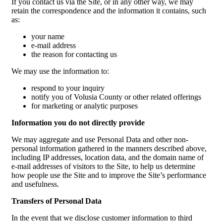
If you contact us via the Site, or in any other way, we may
retain the correspondence and the information it contains, such
as:
your name
e-mail address
the reason for contacting us
We may use the information to:
respond to your inquiry
notify you of Volusia County or other related offerings
for marketing or analytic purposes
Information you do not directly provide
We may aggregate and use Personal Data and other non-
personal information gathered in the manners described above,
including IP addresses, location data, and the domain name of
e-mail addresses of visitors to the Site, to help us determine
how people use the Site and to improve the Site’s performance
and usefulness.
Transfers of Personal Data
In the event that we disclose customer information to third