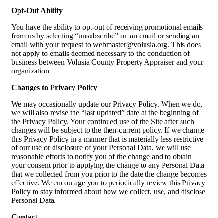
Opt-Out Ability
You have the ability to opt-out of receiving promotional emails
from us by selecting “unsubscribe” on an email or sending an
email with your request to webmaster@volusia.org. This does
not apply to emails deemed necessary to the conduction of
business between Volusia County Property Appraiser and your
organization.
Changes to Privacy Policy
We may occasionally update our Privacy Policy. When we do,
we will also revise the “last updated” date at the beginning of
the Privacy Policy. Your continued use of the Site after such
changes will be subject to the then-current policy. If we change
this Privacy Policy in a manner that is materially less restrictive
of our use or disclosure of your Personal Data, we will use
reasonable efforts to notify you of the change and to obtain
your consent prior to applying the change to any Personal Data
that we collected from you prior to the date the change becomes
effective. We encourage you to periodically review this Privacy
Policy to stay informed about how we collect, use, and disclose
Personal Data.
Contact