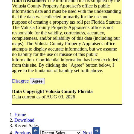
Data Disclaimer:
The information that is supplied by the
Volusia County Property Appraiser's office is public
information data and must be used with the understanding
that the data was collected primarily for the use and
purpose of creating a property tax roll per Florida Statutes.
The Volusia County Property Appraiser's office is not
responsible for the validity, correctness, accuracy,
completeness, and/or reliability of this data (including our
maps). The Volusia County Property Appraiser's office
attempts to display accurate information, but we assume
no liability for the use or misuse of this public
information. Confidential information has been excluded
from this site. By clicking the "Agree" button below, I
agree to the limitation of liability set forth above.
Disagree
Agree
Data Copyright Volusia County Florida
Data current as of AUG 03, 2026
Home
Download
Recent Sales
Previous
Next