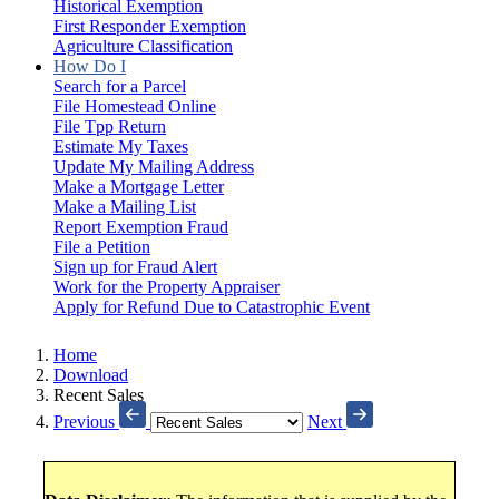
Historical Exemption
First Responder Exemption
Agriculture Classification
How Do I
Search for a Parcel
File Homestead Online
File Tpp Return
Estimate My Taxes
Update My Mailing Address
Make a Mortgage Letter
Make a Mailing List
Report Exemption Fraud
File a Petition
Sign up for Fraud Alert
Work for the Property Appraiser
Apply for Refund Due to Catastrophic Event
Home
Download
Recent Sales
Previous
Next