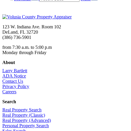
123 W. Indiana Ave. Room 102
DeLand, FL 32720
(386) 736-5901
from 7:30 a.m. to 5:00 p.m
Monday through Friday
About
Larry Bartlett
ADA Notice
Contact Us
Privacy Policy
Careers
Search
Real Property Search
Real Property (Classic)
Real Property (Advanced)
Personal Property Search
Sales Search