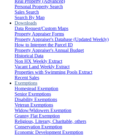
Real Property (Advanced)
Personal Property Search
Sales Search
Search By Map
Downloads
Data Request/Custom Maps
Property Appraiser Forms
Property Appraiser's Database (Updated Weekly)
How to Interpret the Parcel ID
Property Appraiser's Annual Budget
Historical Data
Non HX Weekly Extract
Vacant Land Weekly Extract
Properties with Swimming Pools Extract
Recent Sales
Exemptions
Homestead Exemption
Senior Exemptions
Disability Exemptions
Veteran Exemptions
Widow/Widowers Exemption
Granny Flat Exemption
Religious, Literary, Charitable, others
Conservation Exemption
Economic Development Exemption