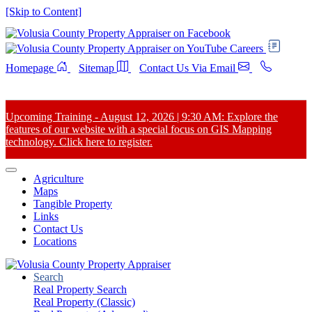
[Skip to Content]
Careers
Homepage
Sitemap
Contact Us Via Email
Upcoming Training - August 12, 2026 | 9:30 AM: Explore the
features of our website with a special focus on GIS Mapping
technology. Click here to register.
Agriculture
Maps
Tangible Property
Links
Contact Us
Locations
Search
Real Property Search
Real Property (Classic)