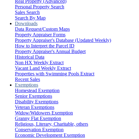
Real Property (Advanced)
Personal Property Search
Sales Search
Search By Map
Downloads
Data Request/Custom Maps
Property Appraiser Forms
Property Appraiser's Database (Updated Weekly)
How to Interpret the Parcel ID
Property Appraiser's Annual Budget
Historical Data
Non HX Weekly Extract
Vacant Land Weekly Extract
Properties with Swimming Pools Extract
Recent Sales
Exemptions
Homestead Exemption
Senior Exemptions
Disability Exemptions
Veteran Exemptions
Widow/Widowers Exemption
Granny Flat Exemption
Religious, Literary, Charitable, others
Conservation Exemption
Economic Development Exemption