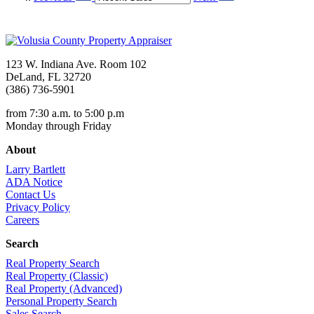
123 W. Indiana Ave. Room 102
DeLand, FL 32720
(386) 736-5901
from 7:30 a.m. to 5:00 p.m
Monday through Friday
About
Larry Bartlett
ADA Notice
Contact Us
Privacy Policy
Careers
Search
Real Property Search
Real Property (Classic)
Real Property (Advanced)
Personal Property Search
Sales Search