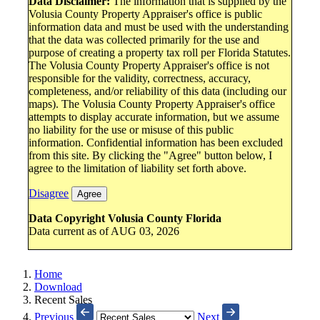
Data Disclaimer:
The information that is supplied by the
Volusia County Property Appraiser's office is public
information data and must be used with the understanding
that the data was collected primarily for the use and
purpose of creating a property tax roll per Florida Statutes.
The Volusia County Property Appraiser's office is not
responsible for the validity, correctness, accuracy,
completeness, and/or reliability of this data (including our
maps). The Volusia County Property Appraiser's office
attempts to display accurate information, but we assume
no liability for the use or misuse of this public
information. Confidential information has been excluded
from this site. By clicking the "Agree" button below, I
agree to the limitation of liability set forth above.
Disagree
Agree
Data Copyright Volusia County Florida
Data current as of AUG 03, 2026
Home
Download
Recent Sales
Previous
Next