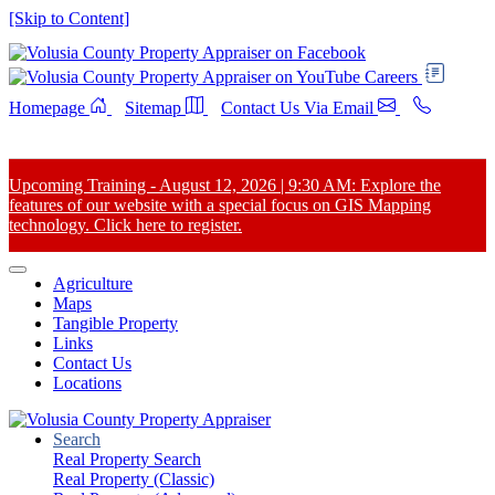
[Skip to Content]
Careers
Homepage
Sitemap
Contact Us Via Email
Upcoming Training - August 12, 2026 | 9:30 AM: Explore the
features of our website with a special focus on GIS Mapping
technology. Click here to register.
Agriculture
Maps
Tangible Property
Links
Contact Us
Locations
Search
Real Property Search
Real Property (Classic)