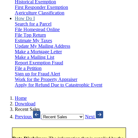
Historical Exemption
First Responder Exemption
Agriculture Classification
How Do I
Search for a Parcel
File Homestead Online
File Tpp Return
Estimate My Taxes
Update My Mailing Address
Make a Mortgage Letter
Make a Mailing List
Report Exemption Fraud
File a Petition
Sign up for Fraud Alert
Work for the Property Appraiser
Apply for Refund Due to Catastrophic Event
Home
Download
Recent Sales
Previous
Next