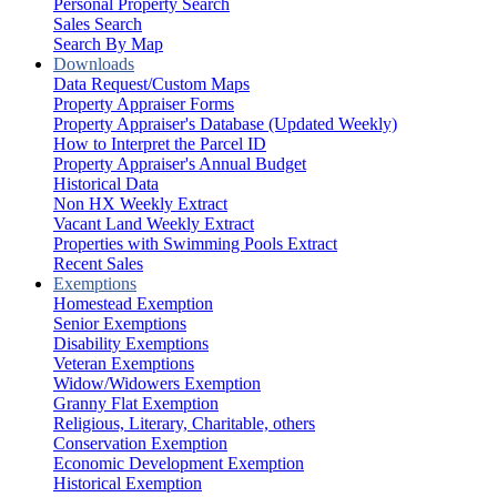
Personal Property Search
Sales Search
Search By Map
Downloads
Data Request/Custom Maps
Property Appraiser Forms
Property Appraiser's Database (Updated Weekly)
How to Interpret the Parcel ID
Property Appraiser's Annual Budget
Historical Data
Non HX Weekly Extract
Vacant Land Weekly Extract
Properties with Swimming Pools Extract
Recent Sales
Exemptions
Homestead Exemption
Senior Exemptions
Disability Exemptions
Veteran Exemptions
Widow/Widowers Exemption
Granny Flat Exemption
Religious, Literary, Charitable, others
Conservation Exemption
Economic Development Exemption
Historical Exemption