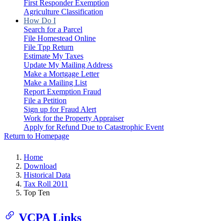
First Responder Exemption
Agriculture Classification
How Do I
Search for a Parcel
File Homestead Online
File Tpp Return
Estimate My Taxes
Update My Mailing Address
Make a Mortgage Letter
Make a Mailing List
Report Exemption Fraud
File a Petition
Sign up for Fraud Alert
Work for the Property Appraiser
Apply for Refund Due to Catastrophic Event
Return to Homepage
Home
Download
Historical Data
Tax Roll 2011
Top Ten
VCPA Links