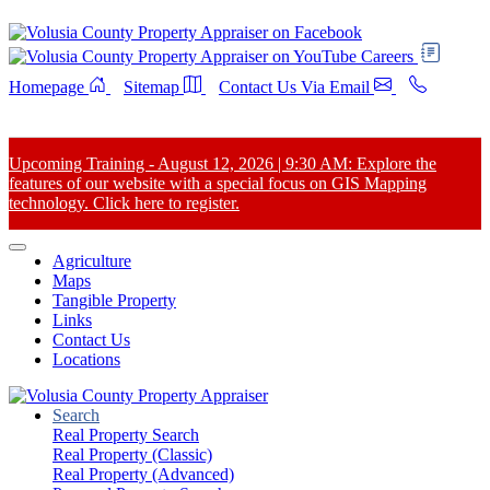
Careers
Homepage
Sitemap
Contact Us Via Email
Upcoming Training - August 12, 2026 | 9:30 AM: Explore the
features of our website with a special focus on GIS Mapping
technology. Click here to register.
Agriculture
Maps
Tangible Property
Links
Contact Us
Locations
Search
Real Property Search
Real Property (Classic)
Real Property (Advanced)