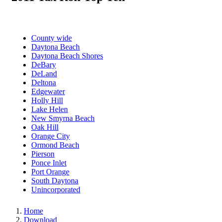
County wide
Daytona Beach
Daytona Beach Shores
DeBary
DeLand
Deltona
Edgewater
Holly Hill
Lake Helen
New Smyrna Beach
Oak Hill
Orange City
Ormond Beach
Pierson
Ponce Inlet
Port Orange
South Daytona
Unincorporated
Home
Download