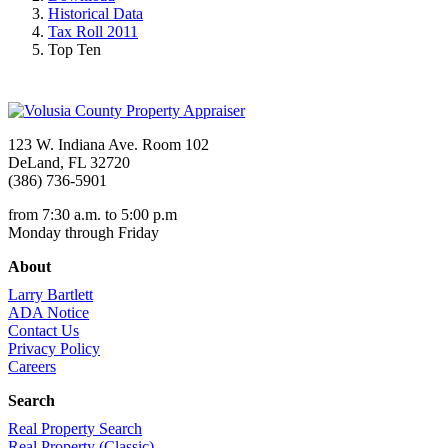
Historical Data
Tax Roll 2011
Top Ten
123 W. Indiana Ave. Room 102
DeLand, FL 32720
(386) 736-5901
from 7:30 a.m. to 5:00 p.m
Monday through Friday
About
Larry Bartlett
ADA Notice
Contact Us
Privacy Policy
Careers
Search
Real Property Search
Real Property (Classic)