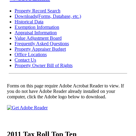
Property Record Search
Downloads(Forms, Database, etc.)
Historical Data
Exemption Information
Appraisal Information
Value Adjustment Board
Frequently Asked Questions
Property Appraiser Budget
Office Locations
Contact Us
Property Owner Bill of Rights
Forms on this page require Adobe Acrobat Reader to view. If
you do not have Adobe Reader already installed on your
computer, click the Adobe logo below to download.
2011 Tax Roll Top Ten