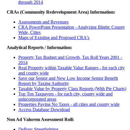
through 2014
CRAs (Community Redevelopment Area) Information:
Assessments and Revenues
CRA PowerPoint Presentation - Analyzing Blight: County
Wide, Cities
Maps of Existing and Proposed CRA's
Analytical Reports / Information:
Property Tax Budget and Growth, Tax Roll Years 2001 -
2014
Real Property within Taxable Value Ranges - for each city
and county wide
Save our Senior and New Low Income Senior Benefit
Report by Taxing Authority
Taxable Value by Property Class Reports (With Pie Charts)
Top Ten Taxpayers - for each city, county wide and
unincorporated areas
Properties Paying No Taxes - all cities and county wide
Access Database Download
Non Ad Valorem Assessment Roll:
DeBary Streetlighting