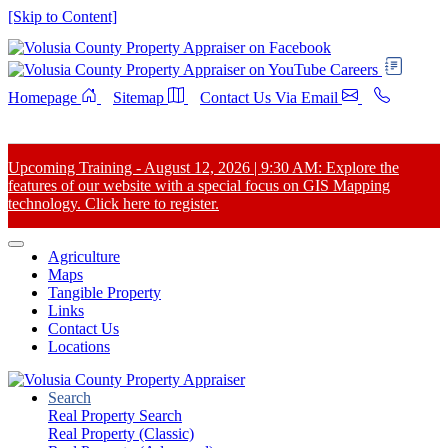
[Skip to Content]
Careers
Homepage
Sitemap
Contact Us Via Email
Upcoming Training - August 12, 2026 | 9:30 AM: Explore the
features of our website with a special focus on GIS Mapping
technology. Click here to register.
Agriculture
Maps
Tangible Property
Links
Contact Us
Locations
Search
Real Property Search
Real Property (Classic)