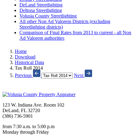
DeLand Streetlighting
Deltona Streetlighting
Volusia County Streetlighting
All other Non Ad Valorem Districts (excluding
Streetlighting districts)
Comparison of Final Rates from 2013 to current - all Non
Ad Valorem authorities
Home
Download
Historical Data
Tax Roll 2014
Previous
Next
123 W. Indiana Ave. Room 102
DeLand, FL 32720
(386) 736-5901
from 7:30 a.m. to 5:00 p.m
Monday through Friday