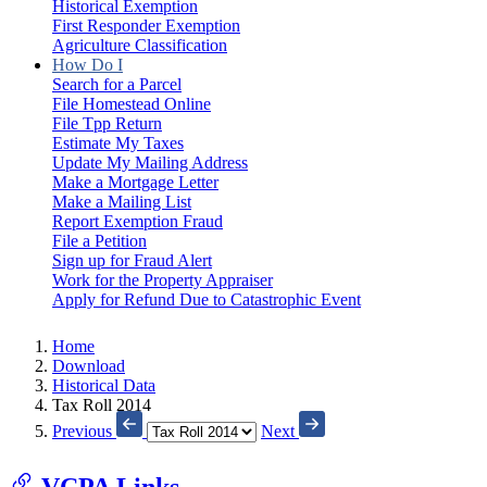
Historical Exemption
First Responder Exemption
Agriculture Classification
How Do I
Search for a Parcel
File Homestead Online
File Tpp Return
Estimate My Taxes
Update My Mailing Address
Make a Mortgage Letter
Make a Mailing List
Report Exemption Fraud
File a Petition
Sign up for Fraud Alert
Work for the Property Appraiser
Apply for Refund Due to Catastrophic Event
Home
Download
Historical Data
Tax Roll 2014
Previous
Next
VCPA Links