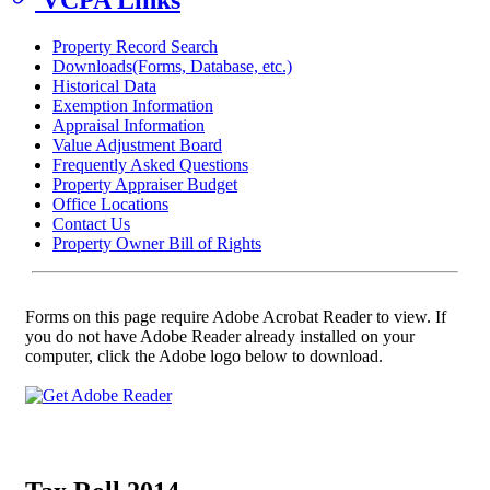
Property Record Search
Downloads(Forms, Database, etc.)
Historical Data
Exemption Information
Appraisal Information
Value Adjustment Board
Frequently Asked Questions
Property Appraiser Budget
Office Locations
Contact Us
Property Owner Bill of Rights
Forms on this page require Adobe Acrobat Reader to view. If
you do not have Adobe Reader already installed on your
computer, click the Adobe logo below to download.