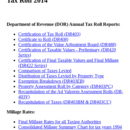
Tax Roll 2014
Department of Revenue (DOR) Annual Tax Roll Reports:
Certification of Tax Roll
(DR403)
Certificate to Roll
(DR408)
Certification of the Value Adjustment Board
(DR488)
Certification of Taxable Values - Preliminary
(DR420
Series)
Certification of Final Taxable Values and Final Millage
(DR422 Series)
Comparison of Taxes Levied
Distribution of Taxes Levied by Property Type
Exemption Breakdown
(DR403EB)
Property Assessment Roll by Category
(DR403PC)
Recapitulation of the Ad Valorem Assessment Rolls
(DR-
403V)
Recapitulation of Taxes
(DR403BM & DR403CC)
Millage Rates:
Final Millage Rates for all Taxing Authorities
Consolidated Millage Summary Chart for tax years 1994