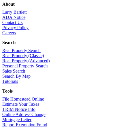
About
Larry Bartlett
ADA Notice
Contact Us
Privacy Policy
Careers
Search
Real Property Search
Real Property (Classic)
Real Property (Advanced)
Personal Property Search
Sales Search
Search By Map
Tutorials
Tools
File Homestead Online
Estimate Your Taxes
TRIM Notice Info
Online Address Change
Mortgage Letter
Report Exemption Fraud