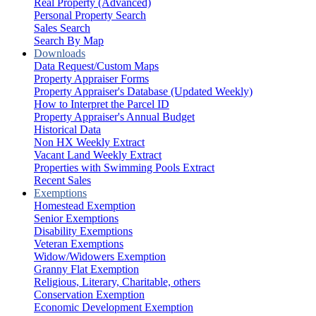
Real Property (Advanced)
Personal Property Search
Sales Search
Search By Map
Downloads
Data Request/Custom Maps
Property Appraiser Forms
Property Appraiser's Database (Updated Weekly)
How to Interpret the Parcel ID
Property Appraiser's Annual Budget
Historical Data
Non HX Weekly Extract
Vacant Land Weekly Extract
Properties with Swimming Pools Extract
Recent Sales
Exemptions
Homestead Exemption
Senior Exemptions
Disability Exemptions
Veteran Exemptions
Widow/Widowers Exemption
Granny Flat Exemption
Religious, Literary, Charitable, others
Conservation Exemption
Economic Development Exemption